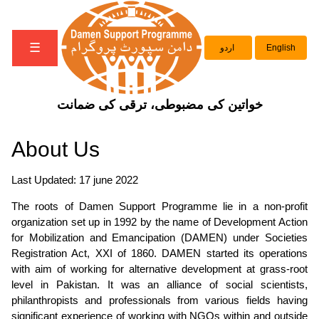
☰
اردو
English
خواتین کی مضبوطی، ترقی کی ضمانت
About Us
Last Updated: 17 june 2022
The roots of Damen Support Programme lie in a non-profit
organization set up in 1992 by the name of
Development Action
for Mobilization and Emancipation (DAMEN)
under Societies
Registration Act, XXI of 1860.
DAMEN
started its operations
with aim of working for alternative development at grass-root
level in Pakistan. It was an alliance of social scientists,
philanthropists and professionals from various fields having
significant experience of working with NGOs within and outside