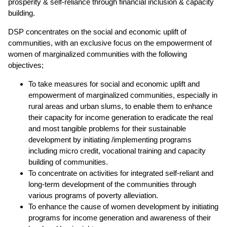
prosperity & self-reliance through financial inclusion & capacity
building.
DSP concentrates on the social and economic uplift of
communities, with an exclusive focus on the empowerment of
women of marginalized communities with the following
objectives;
To take measures for social and economic uplift and
empowerment of marginalized communities, especially in
rural areas and urban slums, to enable them to enhance
their capacity for income generation to eradicate the real
and most tangible problems for their sustainable
development by initiating /implementing programs
including micro credit, vocational training and capacity
building of communities.
To concentrate on activities for integrated self-reliant and
long-term development of the communities through
various programs of poverty alleviation.
To enhance the cause of women development by initiating
programs for income generation and awareness of their