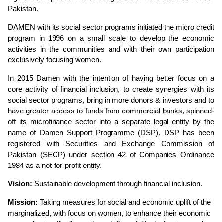
Pakistan.
DAMEN
with its social sector programs initiated the micro credit
program in 1996 on a small scale to develop the economic
activities in the communities and with their own participation
exclusively focusing women.
In 2015 Damen with the intention of having better focus on a
core activity of financial inclusion, to create synergies with its
social sector programs, bring in more donors & investors and to
have greater access to funds from commercial banks, spinned-
off its microfinance sector into a separate legal entity by the
name of Damen Support Programme (DSP). DSP has been
registered with Securities and Exchange Commission of
Pakistan (SECP) under section 42 of Companies Ordinance
1984 as a not-for-profit entity.
Vision:
Sustainable development through financial inclusion.
Mission:
Taking measures for social and economic uplift of the
marginalized, with focus on women, to enhance their economic